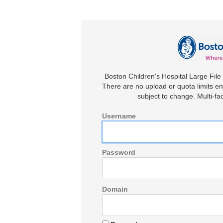
Boston Children's Hospital Large File 
There are no upload or quota limits en
subject to change. Multi-fac
Username
Password
Domain