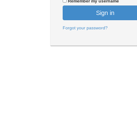
Remember my username
Sign in
Forgot your password?